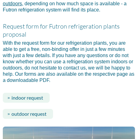
outdoors
, depending on how much space is available - a
Futron refrigeration system will find its place.
Request form for Futron refrigeration plants
proposal
With the request form for our refrigeration plants, you are
able to get a free, non-binding offer in just a few minutes
with just a few details. If you have any questions or do not
know whether you can use a refrigeration system indoors or
outdoors, do not hesitate to contact us, we will be happy to
help. Our forms are also available on the respective page as
a downloadable PDF.
indoor request
outdoor request