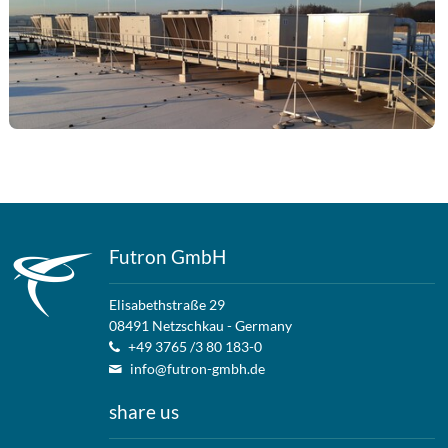
Futron GmbH
Elisabethstraße 29
08491 Netzschkau - Germany
+49 3765 /3 80 183-0
info@futron-gmbh.de
share us