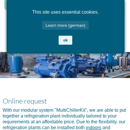
This site uses essential cookies.
sample configurations
online request
products
maintenance & service
Learn more (german)
cooling food
online request for indoor installation
accessories indoor installation
service: jump in & out
ok
commercial cooling
online request for outdoor installation
cold generator and heat pumps indoor installation
gas sensor exchange system
industrial cooling
cold generator outdoor installation
planning of cooling systems
cold generator deep-freezer
Online request
With our modular system "MultiChillerKit", we are able to put
together a refrigeration plant individually tailored to your
requirements at an affordable price. Due to the flexibility, our
refrigeration plants can be installed both
indoors
and