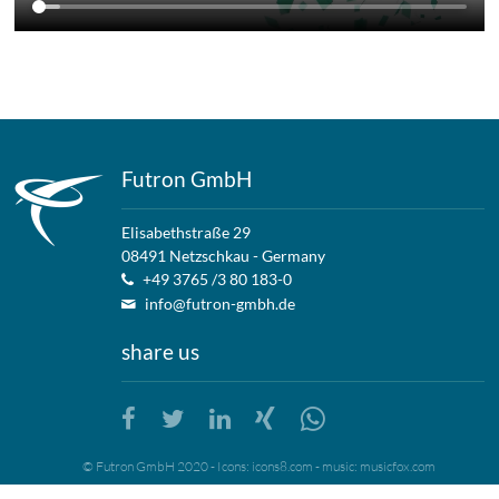
Futron GmbH
Elisabethstraße 29
08491 Netzschkau - Germany
+49 3765 /3 80 183-0
info@futron-gmbh.de
share us
© Futron GmbH 2020 - Icons:
icons8.com
- music:
musicfox.com