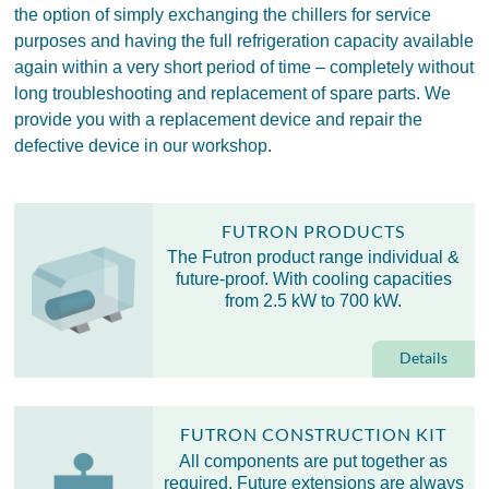
the option of simply exchanging the chillers for service
purposes and having the full refrigeration capacity available
again within a very short period of time – completely without
long troubleshooting and replacement of spare parts. We
provide you with a replacement device and repair the
defective device in our workshop.
FUTRON PRODUCTS
The Futron product range individual &
future-proof. With cooling capacities
from 2.5 kW to 700 kW.
Details
FUTRON CONSTRUCTION KIT
All components are put together as
required. Future extensions are always