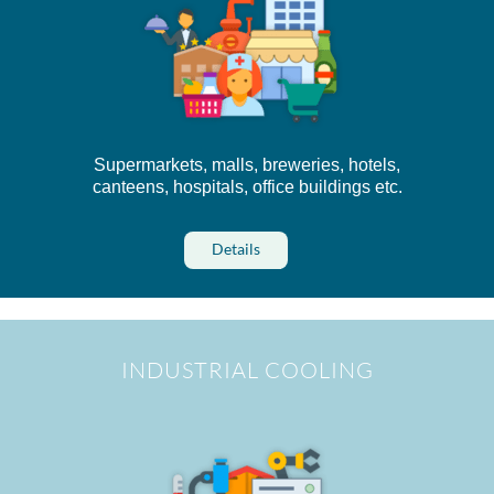
Supermarkets, malls, breweries, hotels,
canteens, hospitals, office buildings etc.
Details
INDUSTRIAL COOLING