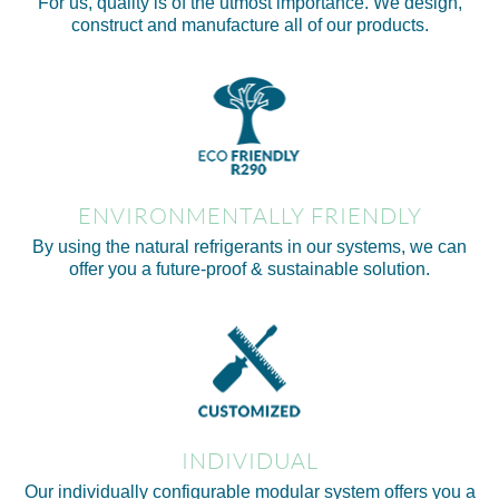
For us, quality is of the utmost importance. We design,
construct and manufacture all of our products.
ENVIRONMENTALLY FRIENDLY
By using the natural refrigerants in our systems, we can
offer you a future-proof & sustainable solution.
INDIVIDUAL
Our individually configurable modular system offers you a