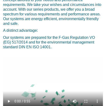
requirements. We take your wishes and circumstances into
account. With our series products, we offer you a broad
spectrum for various requirements and performance areas.
Our systems are energy efficient, environmentally friendly
and safe.
A distinct advantage:
Our systems are prepared for the F-Gas Regulation VO
(EG) 517/2014 and for the environmental management
standard DIN EN ISO 14001.