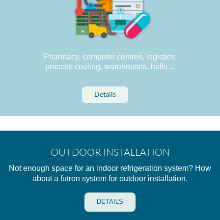
Pharmacy, computer centres, logistics,
process cooling, warehouses, halls ...
Details
OUTDOOR INSTALLATION
Not enough space for an indoor refrigeration system? How
about a futron system for outdoor installation.
DETAILS