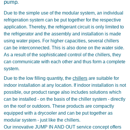
pump.
Due to the simple use of the modular system, an individual
refrigeration system can be put together for the respective
application. Thereby, the refrigerant circuit is only limited to
the refrigerator and the assembly and installation is made
using water pipes. For higher capacities, several chillers
can be interconnected. This is also done on the water side.
As a result of the sophisticated control of the chillers, they
can communicate with each other and thus form a complete
system.
Due to the low filling quantity, the
chillers
are suitable for
indoor installation at any location. If indoor installation is not
possible, our product range also includes solutions which
can be installed - on the basis of the chiller system - directly
on the roof or outdoors. These products are compactly
equipped with a drycooler and can be put together as
modular system - just like the chillers.
Our innovative JUMP IN AND OUT service concept offers