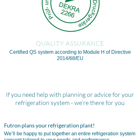
QUALITY ASSURANCE
Certified QS system according to Module H of Directive
2014/68/EU
If you need help with planning or advice for your
refrigeration system - we’re there for you
Futron plans your refrigeration plant!
We’ll be happy to put together an entire refrigeration system
concept tailored to your needs and performance