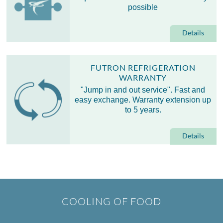
possible
Details
FUTRON REFRIGERATION
WARRANTY
"Jump in and out service". Fast and
easy exchange. Warranty extension up
to 5 years.
Details
COOLING OF FOOD