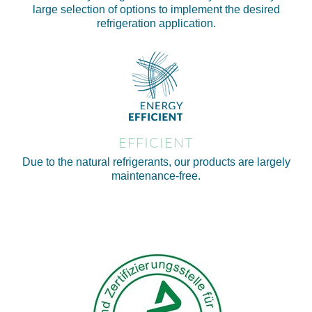
large selection of options to implement the desired
refrigeration application.
EFFICIENT
Due to the natural refrigerants, our products are largely
maintenance-free.