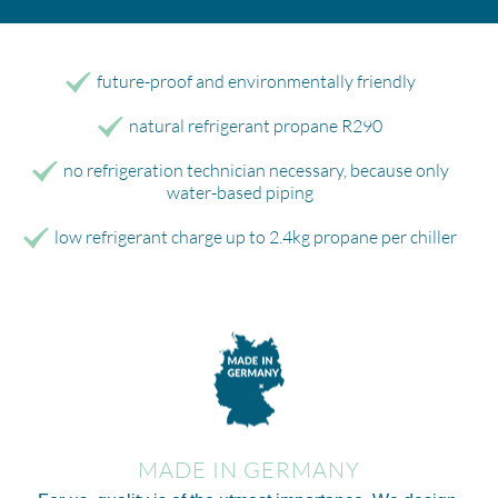
future-proof and environmentally friendly
natural refrigerant propane R290
no refrigeration technician necessary, because only
water-based piping
low refrigerant charge up to 2.4kg propane per chiller
MADE IN GERMANY