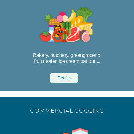
Bakery, butchery, greengrocer &
fruit dealer, ice cream parlour ...
Details
COMMERCIAL COOLING