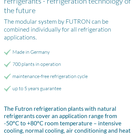
refrigerants - refrigeration technology of
the future
The modular system by FUTRON can be
combined individually for all refrigeration
applications.
Made in Germany
700 plants in operation
maintenance-free refrigeration cycle
up to 5 years guarantee
The Futron refrigeration plants with natural
refrigerants cover an application range from
-50°C to +80°C room temperature – intensive
cooling, normal cooling, air conditioning and heat