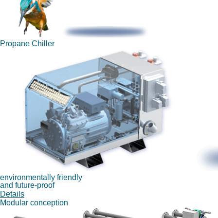
Propane Chiller
environmentally friendly
and future-proof
Details
Modular conception