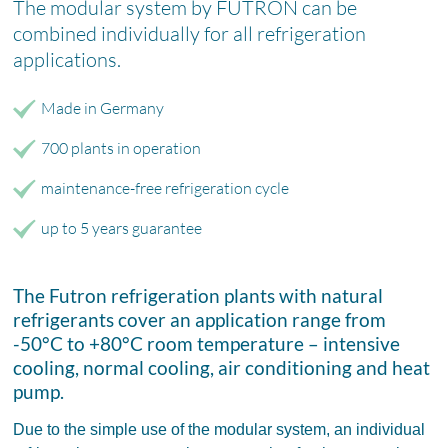
The modular system by FUTRON can be
combined individually for all refrigeration
applications.
Made in Germany
700 plants in operation
maintenance-free refrigeration cycle
up to 5 years guarantee
The Futron refrigeration plants with natural
refrigerants cover an application range from
-50°C to +80°C room temperature – intensive
cooling, normal cooling, air conditioning and heat
pump.
Due to the simple use of the modular system, an individual