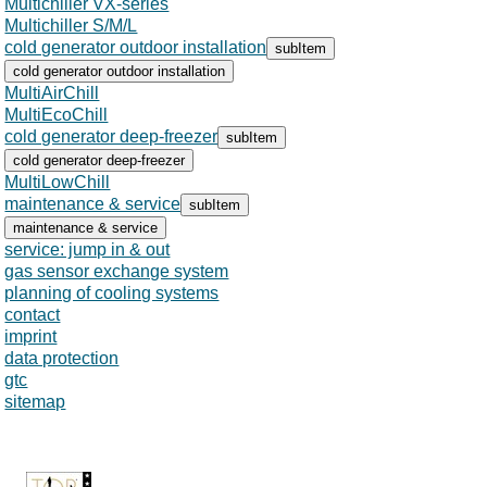
Multichiller VX-series
Multichiller S/M/L
cold generator outdoor installation
subItem
cold generator outdoor installation
MultiAirChill
MultiEcoChill
cold generator deep-freezer
subItem
cold generator deep-freezer
MultiLowChill
maintenance & service
subItem
maintenance & service
service: jump in & out
gas sensor exchange system
planning of cooling systems
contact
Skip
imprint
navigation
data protection
gtc
sitemap