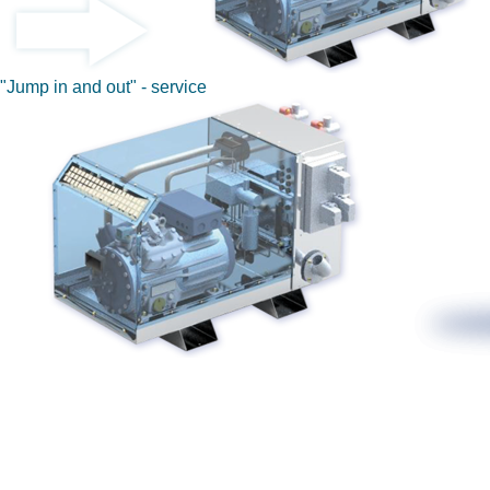
"Jump in and out" - service