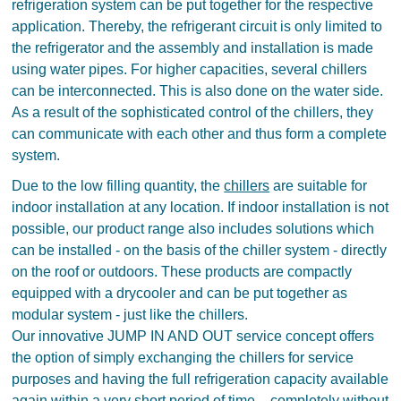
refrigeration system can be put together for the respective
application. Thereby, the refrigerant circuit is only limited to
the refrigerator and the assembly and installation is made
using water pipes. For higher capacities, several chillers
can be interconnected. This is also done on the water side.
As a result of the sophisticated control of the chillers, they
can communicate with each other and thus form a complete
system.
Due to the low filling quantity, the
chillers
are suitable for
indoor installation at any location. If indoor installation is not
possible, our product range also includes solutions which
can be installed - on the basis of the chiller system - directly
on the roof or outdoors. These products are compactly
equipped with a drycooler and can be put together as
modular system - just like the chillers.
Our innovative JUMP IN AND OUT service concept offers
the option of simply exchanging the chillers for service
purposes and having the full refrigeration capacity available
again within a very short period of time – completely without