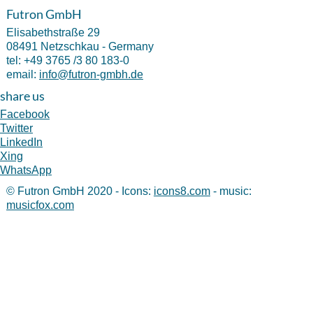
Futron GmbH
Elisabethstraße 29
08491 Netzschkau - Germany
tel:
+49 3765 /3 80 183-0
email:
info@futron-gmbh.de
share us
Facebook
Twitter
LinkedIn
Xing
WhatsApp
© Futron GmbH 2020 - Icons:
icons8.com
- music:
musicfox.com