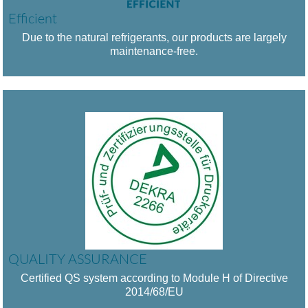
Efficient
Due to the natural refrigerants, our products are largely
maintenance-free.
QUALITY ASSURANCE
Certified QS system according to Module H of Directive
2014/68/EU