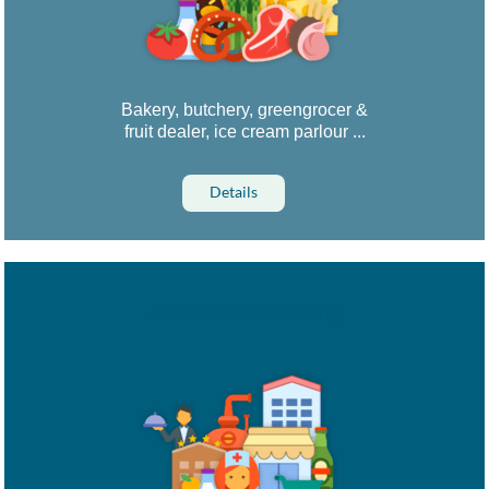
Bakery, butchery, greengrocer &
fruit dealer, ice cream parlour ...
Details
Commercial Cooling