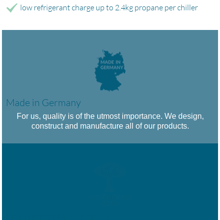
low refrigerant charge up to 2.4kg propane per chiller
Made in Germany
For us, quality is of the utmost importance. We design,
construct and manufacture all of our products.
Environmentally friendly