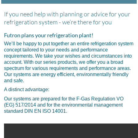
If you need help with planning or advice for your
refrigeration system - we’re there for you
Futron plans your refrigeration plant!
We’ll be happy to put together an entire refrigeration system
concept tailored to your needs and performance
requirements. We take your wishes and circumstances into
account. With our series products, we offer you a broad
spectrum for various requirements and performance areas.
Our systems are energy efficient, environmentally friendly
and safe.
A distinct advantage:
Our systems are prepared for the F-Gas Regulation VO
(EG) 517/2014 and for the environmental management
standard DIN EN ISO 14001.