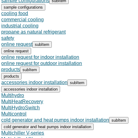
sample configurations
subItem
sample configurations
cooling food
commercial cooling
industrial cooling
propane as natural refrigerant
safety
online request
subItem
online request
online request for indoor installation
online request for outdoor installation
products
subItem
products
accessories indoor installation
subItem
accessories indoor installation
Multihydro
MultiHeatRecovery
MultiHydroSwitch
Multicontrol
cold generator and heat pumps indoor installation
subItem
cold generator and heat pumps indoor installation
Multichiller V-series