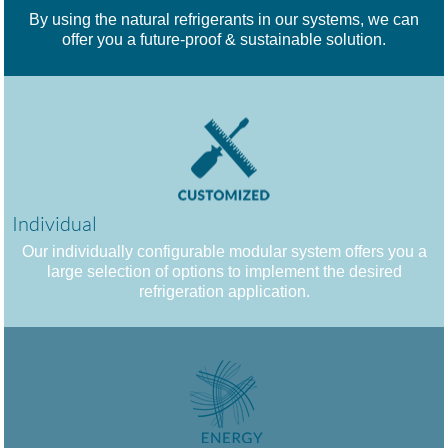
By using the natural refrigerants in our systems, we can
offer you a future-proof & sustainable solution.
Individual
Our individually configurable modular system offers you a
large selection of options to implement the desired
refrigeration application.