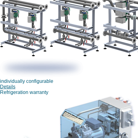
individually configurable
Details
Refrigeration warranty