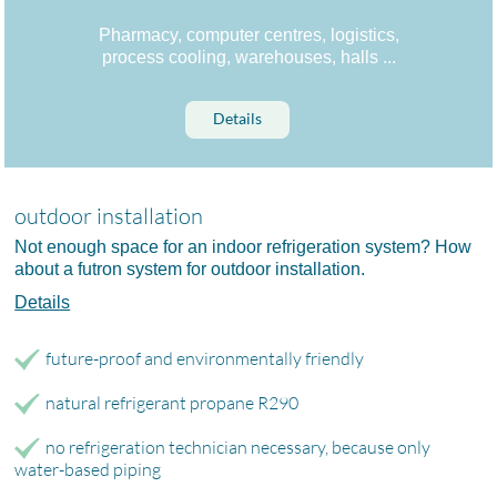
Pharmacy, computer centres, logistics,
process cooling, warehouses, halls ...
Details
outdoor installation
Not enough space for an indoor refrigeration system? How
about a futron system for outdoor installation.
Details
future-proof and environmentally friendly
natural refrigerant propane R290
no refrigeration technician necessary, because only
water-based piping