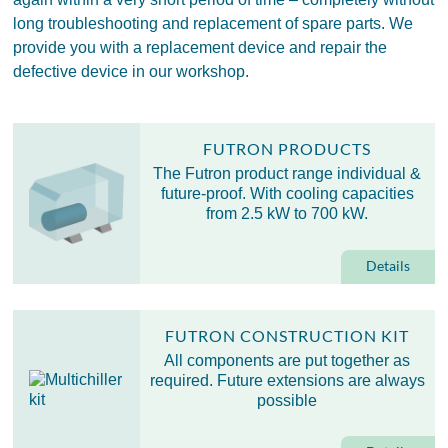
long troubleshooting and replacement of spare parts. We
provide you with a replacement device and repair the
defective device in our workshop.
FUTRON PRODUCTS
The Futron product range individual &
future-proof. With cooling capacities
from 2.5 kW to 700 kW.
Details
FUTRON CONSTRUCTION KIT
All components are put together as
required. Future extensions are always
possible