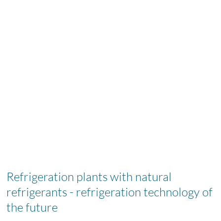
Refrigeration plants with natural
refrigerants - refrigeration technology of
the future