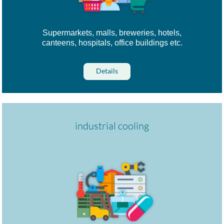
Supermarkets, malls, breweries, hotels,
canteens, hospitals, office buildings etc.
Details
industrial cooling