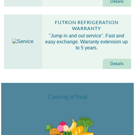
Details
FUTRON REFRIGERATION
WARRANTY
"Jump in and out service". Fast and
easy exchange. Warranty extension up
to 5 years.
Details
Cooling of food