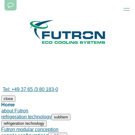
Tel: +49 37 65 /3 80 183-0
close
Skip
Home
navigation
Skip
about Futron
navigation
refrigeration technology
subItem
refrigeration technology
Futron modular conception